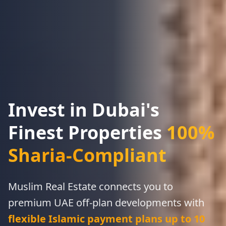
Invest in Dubai's
Finest Properties
100%
Sharia-Compliant
Muslim Real Estate connects you to
proven, step-by-step framework
RERA-compliant funnels, WhatsApp scripts,
premium UAE off-plan developments with
and CRM automation
flexible Islamic payment plans up to 10