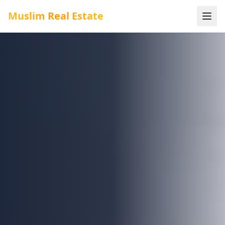
Muslim Real Estate