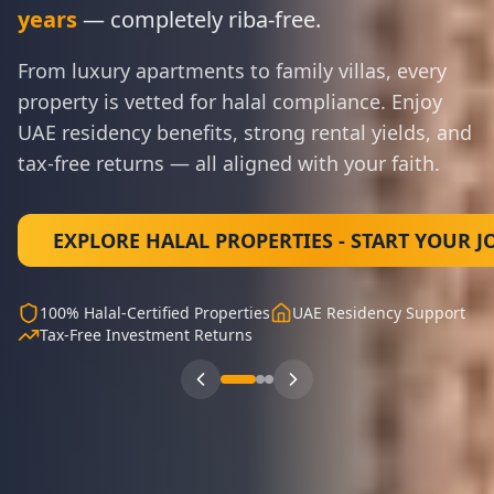
years
— completely riba-free.
From luxury apartments to family villas, every
property is vetted for halal compliance. Enjoy
UAE residency benefits, strong rental yields, and
tax-free returns — all aligned with your faith.
100% Sharia-Compliant Framework
Remote-First System
WhatsApp Conversion Engine
Proven Due Diligence System
90-Day Sprint to Commission
Instant Digital Access
EXPLORE HALAL PROPERTIES - START YOUR 
100% Halal-Certified Properties
UAE Residency Support
Tax-Free Investment Returns